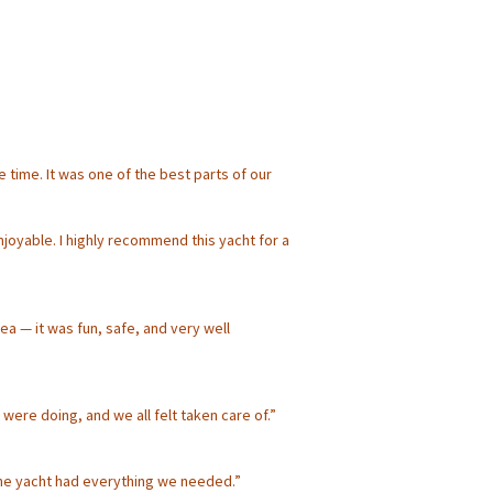
time. It was one of the best parts of our
njoyable. I highly recommend this yacht for a
a — it was fun, safe, and very well
were doing, and we all felt taken care of.”
the yacht had everything we needed.”