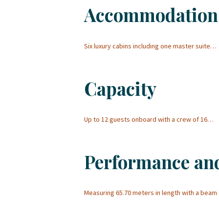
Accommodation
Six luxury cabins including one master suite…
Capacity
Up to 12 guests onboard with a crew of 16…
Performance an
Measuring 65.70 meters in length with a beam