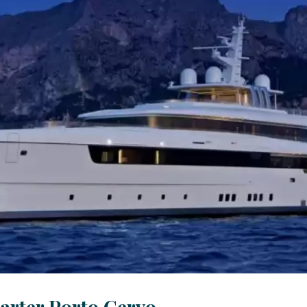
arter Porto Cervo