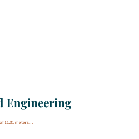
d Engineering
 of 11.31 meters…