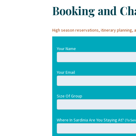
Booking and Cha
High season reservations, itinerary planning
Your Name
Your Email
Size Of Group
Where In Sardinia Are You Staying At?
(To Sen