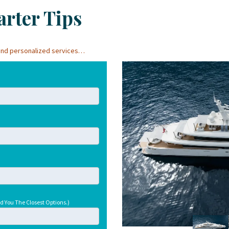
rter Tips
, and personalized services…
d You The Closest Options.)