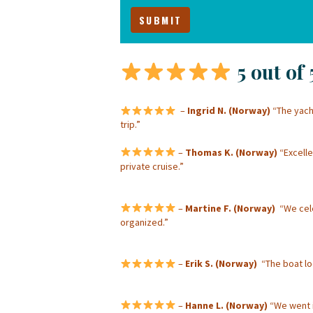
5 out of 
–
Ingrid N. (Norway)
“The yacht
trip.”
–
Thomas K. (Norway)
“Excelle
private cruise.”
–
Martine F. (Norway)
“We celeb
organized.”
–
Erik S. (Norway)
“The boat loo
–
Hanne L. (Norway)
“We went i