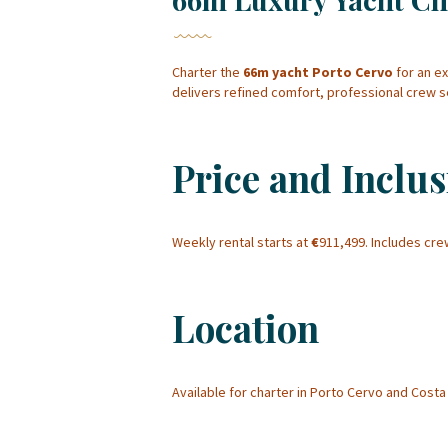
Charter the
66m yacht Porto Cervo
for an e
delivers refined comfort, professional crew 
Price and Inclus
Weekly rental starts at
€
911,499. Includes cr
Location
Available for charter in Porto Cervo and Cos