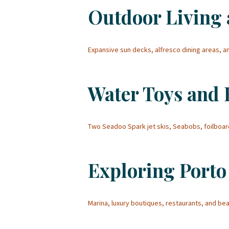
Outdoor Living 
Expansive sun decks, alfresco dining areas, 
Water Toys and
Two Seadoo Spark jet skis, Seabobs, foilbo
Exploring Porto
Marina, luxury boutiques, restaurants, and b