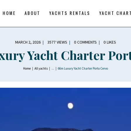
YACHT CHARTERS
BOAT TOURS
HOME
ABOUT
YACHTS RENTALS
YACHT CHAR
CONTACTS
BLOG AND NEWS
MARCH 2, 2026
3577
VIEWS
0
COMMENTS
0
LIKES
ury Yacht Charter Por
Home
All yachts
...
66m Luxury Yacht Charter Porto Cervo