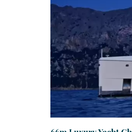
66m Luxury Yacht Ch