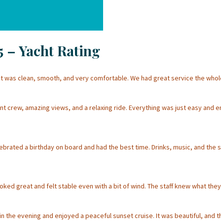
5 – Yacht Rating
 was clean, smooth, and very comfortable. We had great service the whole 
nt crew, amazing views, and a relaxing ride. Everything was just easy and e
rated a birthday on board and had the best time. Drinks, music, and the se
ked great and felt stable even with a bit of wind. The staff knew what they 
n the evening and enjoyed a peaceful sunset cruise. It was beautiful, and 