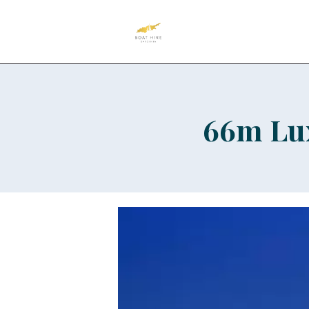
66m Lux