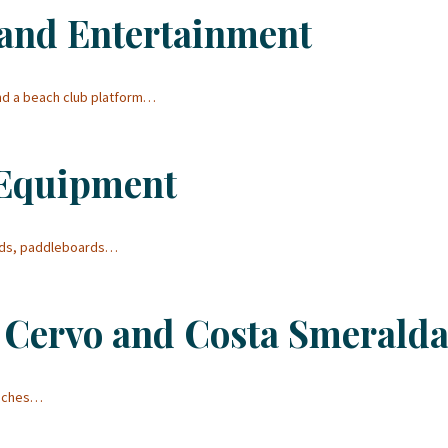
and Entertainment
and a beach club platform…
 Equipment
ards, paddleboards…
 Cervo and Costa Smerald
eaches…