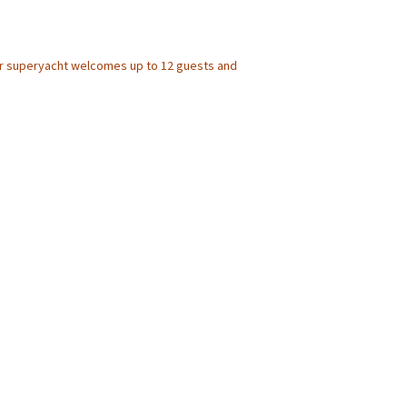
er superyacht welcomes up to 12 guests and