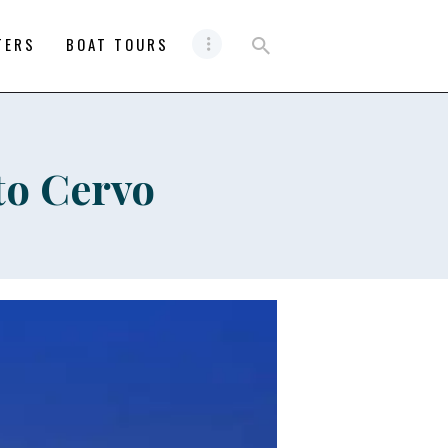
TERS
BOAT TOURS
to Cervo