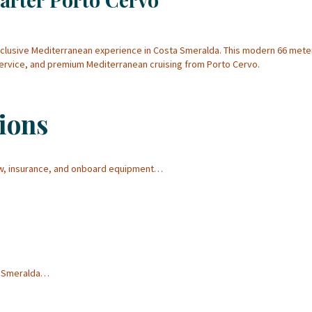
xclusive Mediterranean experience in Costa Smeralda. This modern 66 met
service, and premium Mediterranean cruising from Porto Cervo.
ions
ew, insurance, and onboard equipment…
ta Smeralda…