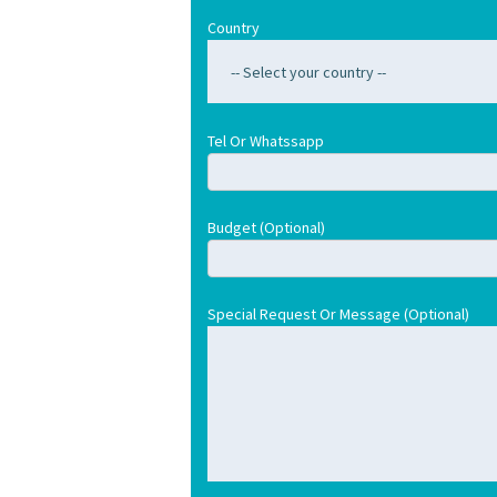
Country
Tel Or Whatssapp
Budget (optional)
Special Request Or Message (optional)