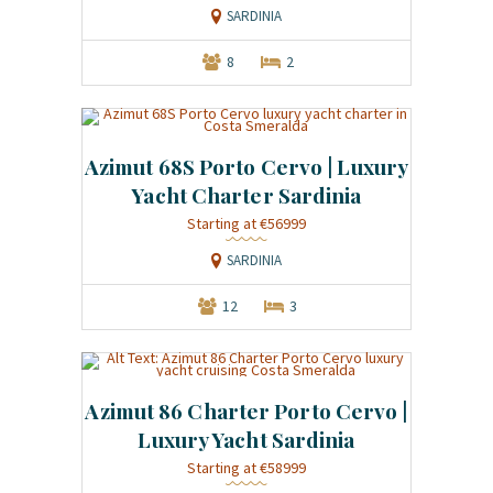
SARDINIA
8
2
Azimut 68S Porto Cervo | Luxury
Yacht Charter Sardinia
Starting at €56999
SARDINIA
12
3
Azimut 86 Charter Porto Cervo |
Luxury Yacht Sardinia
Starting at €58999