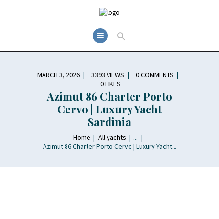
MARCH 3, 2026
3393
VIEWS
0
COMMENTS
0
LIKES
Azimut 86 Charter Porto
Cervo | Luxury Yacht
Sardinia
Home
All yachts
...
Azimut 86 Charter Porto Cervo | Luxury Yacht...