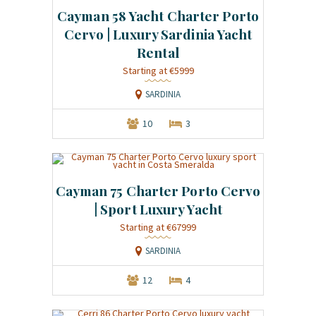
Cayman 58 Yacht Charter Porto
Cervo | Luxury Sardinia Yacht
Rental
Starting at €5999
SARDINIA
10
3
Cayman 75 Charter Porto Cervo
| Sport Luxury Yacht
Starting at €67999
SARDINIA
12
4