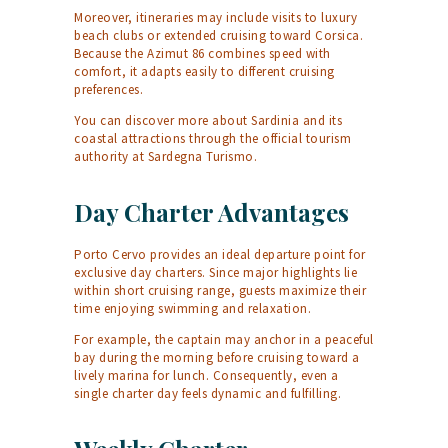
Moreover, itineraries may include visits to luxury
beach clubs or extended cruising toward Corsica.
Because the Azimut 86 combines speed with
comfort, it adapts easily to different cruising
preferences.
You can discover more about Sardinia and its
coastal attractions through the official tourism
authority at
Sardegna Turismo
.
Day Charter Advantages
Porto Cervo provides an ideal departure point for
exclusive day charters. Since major highlights lie
within short cruising range, guests maximize their
time enjoying swimming and relaxation.
For example, the captain may anchor in a peaceful
bay during the morning before cruising toward a
lively marina for lunch. Consequently, even a
single charter day feels dynamic and fulfilling.