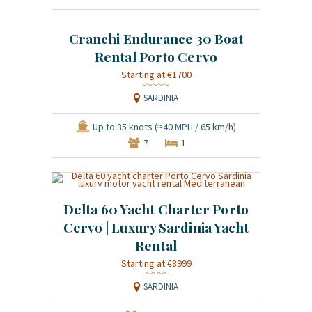
Cranchi Endurance 30 Boat
Rental Porto Cervo
Starting at €1700
SARDINIA
Up to 35 knots (≈40 MPH / 65 km/h)
7
1
Delta 60 Yacht Charter Porto
Cervo | Luxury Sardinia Yacht
Rental
Starting at €8999
SARDINIA