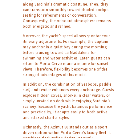
along Sardinia’s dramatic coastline. Then, they
can transition smoothly toward shaded cockpit
seating for refreshments or conversation.
Consequently, the onboard atmosphere remains
both energetic and refined.
Moreover, the yacht’s speed allows spontaneous
itinerary adjustments. For example, the captain
may anchor in a quiet bay during the morning
before cruising toward La Maddalena for
swimming and water activities. Later, guests can
return to Porto Cervo marina in time for sunset
views. Therefore, flexibility becomes one of the
strongest advantages of this model.
In addition, the combination of Seabobs, paddle
surf, and tender enhances every anchorage. Guests
explore hidden coves, snorkel in clear waters, or
simply unwind on deck while enjoying Sardinia’s
scenery. Because the yacht balances performance
and practicality, it adapts easily to both active
and relaxed charter styles.
Ultimately, the Azimut 86 stands out as a sport
driven option within Porto Cervo’s luxury fleet. It