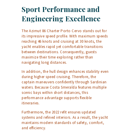
Sport Performance and
Engineering Excellence
The Azimut 86 Charter Porto Cervo stands out for
its impressive speed profile. With maximum speeds
reaching 46 knots and cruising at 30 knots, the
yacht enables rapid yet comfortable transitions
between destinations. Consequently, guests
maximize their time exploring rather than
navigating long distances.
In addition, the hull design enhances stability even
during higher speed cruising. Therefore, the
captain maneuvers confidently through Sardinian
waters. Because Costa Smeralda features multiple
scenic bays within short distances, this
performance advantage supports flexible
itineraries.
Furthermore, the 2022 refit ensures updated
systems and refined interiors. As a result, the yacht
maintains modern standards of safety, comfort,
and efficiency.