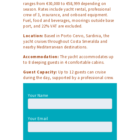
ranges from €30,000 to €58,999 depending on
season. Rates include yacht rental, professional
crew of 3, insurance, and onboard equipment.
Fuel, food and beverages, moorings outside base
port, and 22% VAT are excluded.
Location:
Based in Porto Cervo, Sardinia, the
yacht cruises throughout Costa Smeralda and
nearby Mediterranean destinations.
Accommodation:
The yacht accommodates up
to 8 sleeping guests in 4 comfortable cabins.
Guest Capacity:
Up to 12 guests can cruise
during the day, supported by a professional crew.
Your Name
Your Email