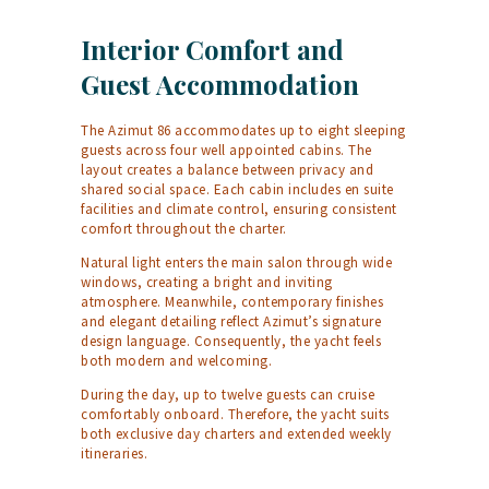
Interior Comfort and
Guest Accommodation
The Azimut 86 accommodates up to eight sleeping
guests across four well appointed cabins. The
layout creates a balance between privacy and
shared social space. Each cabin includes en suite
facilities and climate control, ensuring consistent
comfort throughout the charter.
Natural light enters the main salon through wide
windows, creating a bright and inviting
atmosphere. Meanwhile, contemporary finishes
and elegant detailing reflect Azimut’s signature
design language. Consequently, the yacht feels
both modern and welcoming.
During the day, up to twelve guests can cruise
comfortably onboard. Therefore, the yacht suits
both exclusive day charters and extended weekly
itineraries.