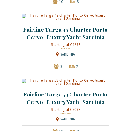
10
3
Fairline Targa 47 Charter Porto
Cervo | Luxury Yacht Sardinia
Starting at €4299
SARDINIA
8
2
Fairline Targa 53 Charter Porto
Cervo | Luxury Yacht Sardinia
Starting at €7099
SARDINIA