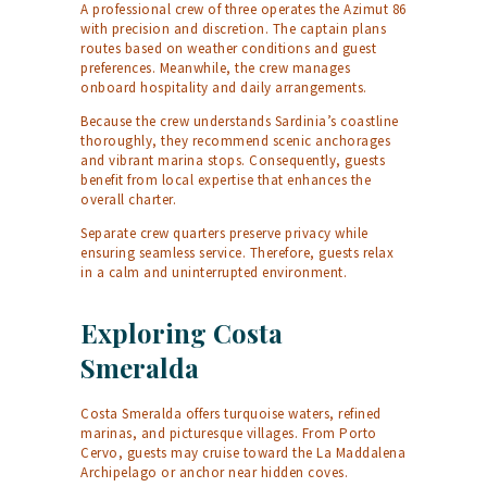
A professional crew of three operates the Azimut 86
with precision and discretion. The captain plans
routes based on weather conditions and guest
preferences. Meanwhile, the crew manages
onboard hospitality and daily arrangements.
Because the crew understands Sardinia’s coastline
thoroughly, they recommend scenic anchorages
and vibrant marina stops. Consequently, guests
benefit from local expertise that enhances the
overall charter.
Separate crew quarters preserve privacy while
ensuring seamless service. Therefore, guests relax
in a calm and uninterrupted environment.
Exploring Costa
Smeralda
Costa Smeralda offers turquoise waters, refined
marinas, and picturesque villages. From Porto
Cervo, guests may cruise toward the La Maddalena
Archipelago or anchor near hidden coves.