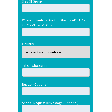
Size Of Group
Where In Sardinia Are You Staying At?
(To Send
You The Closest Options.)
Country
Tel Or Whatssapp
Budget (optional)
Special Request Or Message (optional)