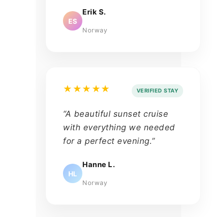
Erik S.
ES
Norway
★★★★★
VERIFIED STAY
“A beautiful sunset cruise
with everything we needed
for a perfect evening.”
Hanne L.
HL
Norway