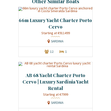
Other Similar Boats
66m Luxury Yacht Charter Porto
Cervo
Starting at €911499
SARDINIA
12
1
AB 68 Yacht Charter Porto
Cervo | Luxury Sardinia Yacht
Rental
Starting at €7999
SARDINIA