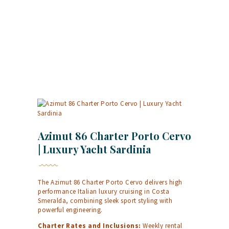
Azimut 86 Charter Porto Cervo
| Luxury Yacht Sardinia
The Azimut 86 Charter Porto Cervo delivers high
performance Italian luxury cruising in Costa
Smeralda, combining sleek sport styling with
powerful engineering.
Charter Rates and Inclusions:
Weekly rental