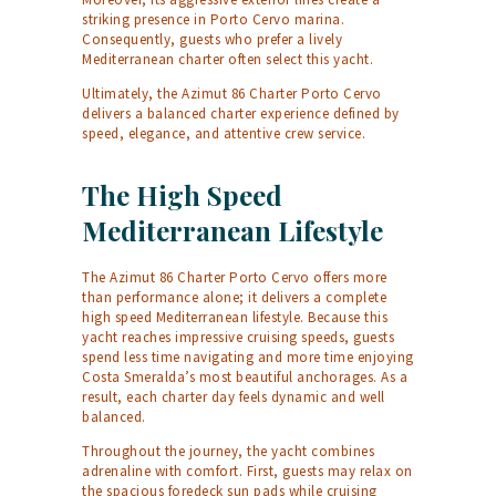
striking presence in Porto Cervo marina.
Consequently, guests who prefer a lively
Mediterranean charter often select this yacht.
Ultimately, the Azimut 86 Charter Porto Cervo
delivers a balanced charter experience defined by
speed, elegance, and attentive crew service.
The High Speed
Mediterranean Lifestyle
The Azimut 86 Charter Porto Cervo offers more
than performance alone; it delivers a complete
high speed Mediterranean lifestyle. Because this
yacht reaches impressive cruising speeds, guests
spend less time navigating and more time enjoying
Costa Smeralda’s most beautiful anchorages. As a
result, each charter day feels dynamic and well
balanced.
Throughout the journey, the yacht combines
adrenaline with comfort. First, guests may relax on
the spacious foredeck sun pads while cruising