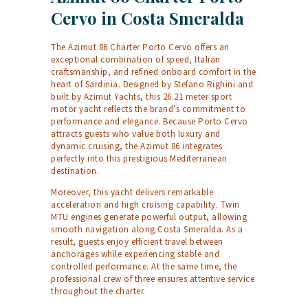
Cervo in Costa Smeralda
The Azimut 86 Charter Porto Cervo offers an
exceptional combination of speed, Italian
craftsmanship, and refined onboard comfort in the
heart of Sardinia. Designed by Stefano Righini and
built by Azimut Yachts, this 26.21 meter sport
motor yacht reflects the brand’s commitment to
performance and elegance. Because Porto Cervo
attracts guests who value both luxury and
dynamic cruising, the Azimut 86 integrates
perfectly into this prestigious Mediterranean
destination.
Moreover, this yacht delivers remarkable
acceleration and high cruising capability. Twin
MTU engines generate powerful output, allowing
smooth navigation along Costa Smeralda. As a
result, guests enjoy efficient travel between
anchorages while experiencing stable and
controlled performance. At the same time, the
professional crew of three ensures attentive service
throughout the charter.