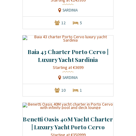
SARDINIA
12
5
Baia 43 Charter Porto Cervo |
Luxury Yacht Sardinia
Starting at €3699
SARDINIA
10
1
Benetti Oasis 40M Yacht Charter
| Luxury Yacht Porto Cervo
Starting at €350999