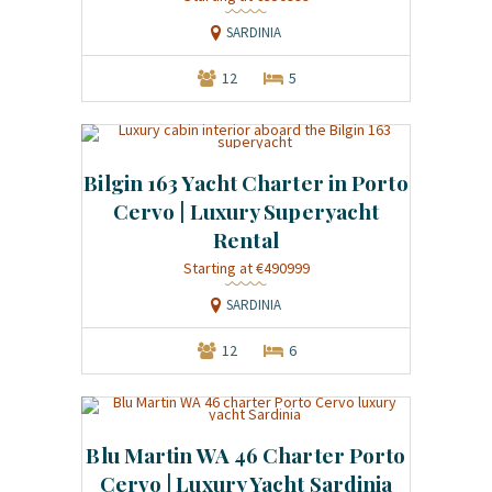
SARDINIA
12
5
Bilgin 163 Yacht Charter in Porto
Cervo | Luxury Superyacht
Rental
Starting at €490999
SARDINIA
12
6
Blu Martin WA 46 Charter Porto
Cervo | Luxury Yacht Sardinia