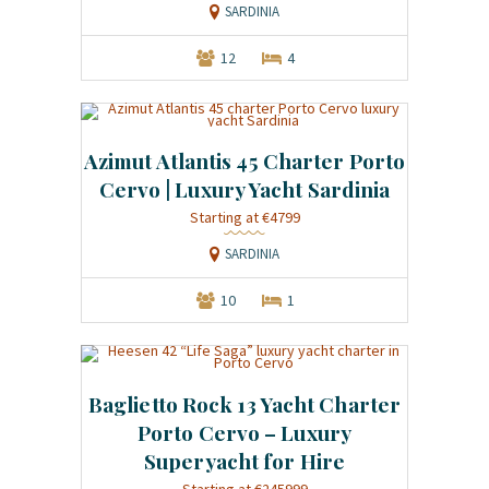
SARDINIA
12
4
Azimut Atlantis 45 Charter Porto
Cervo | Luxury Yacht Sardinia
Starting at €4799
SARDINIA
10
1
Baglietto Rock 13 Yacht Charter
Porto Cervo – Luxury
Superyacht for Hire
Starting at €245999