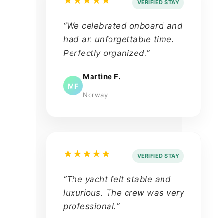
★★★★★
VERIFIED STAY
“We celebrated onboard and
had an unforgettable time.
Perfectly organized.”
Martine F.
MF
Norway
★★★★★
VERIFIED STAY
“The yacht felt stable and
luxurious. The crew was very
professional.”