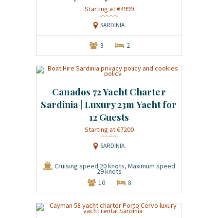
Starting at €4999
SARDINIA
8
2
Canados 72 Yacht Charter
Sardinia | Luxury 23m Yacht for
12 Guests
Starting at €7200
SARDINIA
Cruising speed 20 knots, Maximum speed
29 knots
10
8