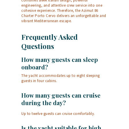
combines sleek Italian design, powerful
engineering, and attentive crew service into one
cohesive experience. Therefore, the Azimut 86
Charter Porto Cervo delivers an unforgettable and
vibrant Mediterranean escape.
Frequently Asked
Questions
How many guests can sleep
onboard?
The yacht accommodates up to eight sleeping
guests in four cabins.
How many guests can cruise
during the day?
Up to twelve guests can cruise comfortably.
Is the yacht suitable for high