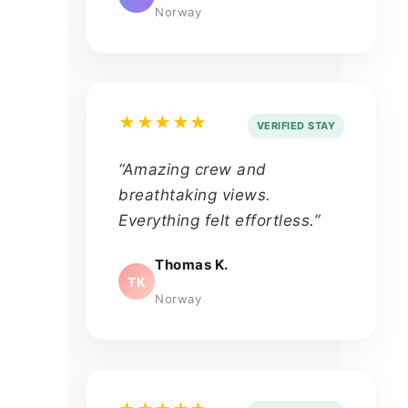
Norway
★★★★★
VERIFIED STAY
“Amazing crew and
breathtaking views.
Everything felt effortless.”
Thomas K.
TK
Norway