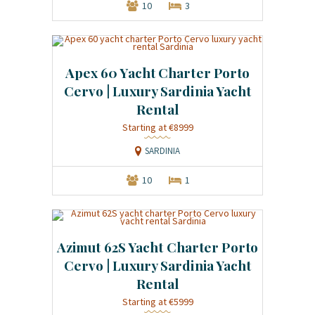
10
3
Apex 60 Yacht Charter Porto
Cervo | Luxury Sardinia Yacht
Rental
Starting at €8999
SARDINIA
10
1
Azimut 62S Yacht Charter Porto
Cervo | Luxury Sardinia Yacht
Rental
Starting at €5999