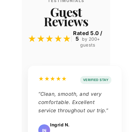
TESTIMONIALS
Guest
Reviews
Rated 5.0 /
★★★★★
5
by 200+
guests
★★★★★
VERIFIED STAY
“Clean, smooth, and very
comfortable. Excellent
service throughout our trip.”
Ingrid N.
IN