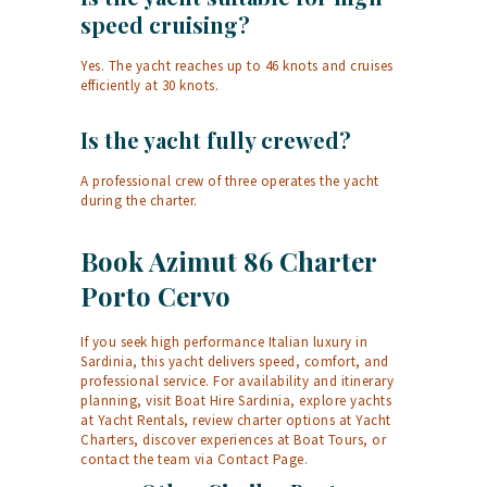
speed cruising?
Yes. The yacht reaches up to 46 knots and cruises
efficiently at 30 knots.
Is the yacht fully crewed?
A professional crew of three operates the yacht
during the charter.
Book Azimut 86 Charter
Porto Cervo
If you seek high performance Italian luxury in
Sardinia, this yacht delivers speed, comfort, and
professional service. For availability and itinerary
planning, visit
Boat Hire Sardinia
, explore yachts
at
Yacht Rentals
, review charter options at
Yacht
Charters
, discover experiences at
Boat Tours
, or
contact the team via
Contact Page
.