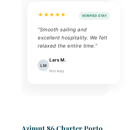
★★★★★
VERIFIED STAY
“Smooth sailing and
excellent hospitality. We felt
relaxed the entire time.”
Lars M.
LM
Norway
Azimut 86 Charter Porto