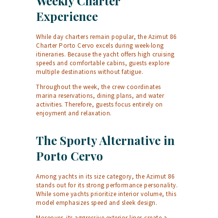
Weekly Charter
Experience
While day charters remain popular, the Azimut 86
Charter Porto Cervo excels during week-long
itineraries. Because the yacht offers high cruising
speeds and comfortable cabins, guests explore
multiple destinations without fatigue.
Throughout the week, the crew coordinates
marina reservations, dining plans, and water
activities. Therefore, guests focus entirely on
enjoyment and relaxation.
The Sporty Alternative in
Porto Cervo
Among yachts in its size category, the Azimut 86
stands out for its strong performance personality.
While some yachts prioritize interior volume, this
model emphasizes speed and sleek design.
Moreover, its aggressive exterior lines create a