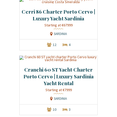
Cerri 86 Charter Porto Cervo |
Luxury Yacht Sardinia
Starting at €67999
SARDINIA
12
4
Cranchi 60 ST Yacht Charter
Porto Cervo | Luxury Sardinia
Yacht Rental
Starting at €7999
SARDINIA
10
3