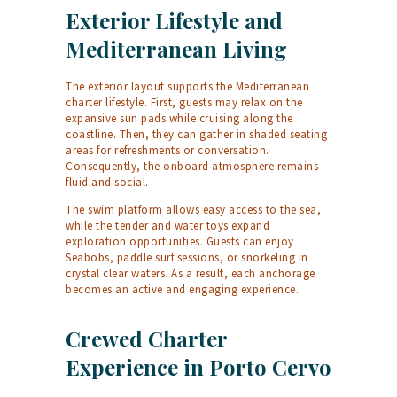
Exterior Lifestyle and
Mediterranean Living
The exterior layout supports the Mediterranean
charter lifestyle. First, guests may relax on the
expansive sun pads while cruising along the
coastline. Then, they can gather in shaded seating
areas for refreshments or conversation.
Consequently, the onboard atmosphere remains
fluid and social.
The swim platform allows easy access to the sea,
while the tender and water toys expand
exploration opportunities. Guests can enjoy
Seabobs, paddle surf sessions, or snorkeling in
crystal clear waters. As a result, each anchorage
becomes an active and engaging experience.
Crewed Charter
Experience in Porto Cervo