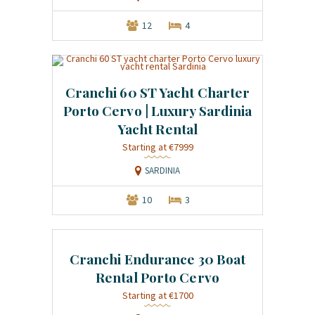
12
4
Cranchi 60 ST Yacht Charter
Porto Cervo | Luxury Sardinia
Yacht Rental
Starting at €7999
SARDINIA
10
3
Cranchi Endurance 30 Boat
Rental Porto Cervo
Starting at €1700