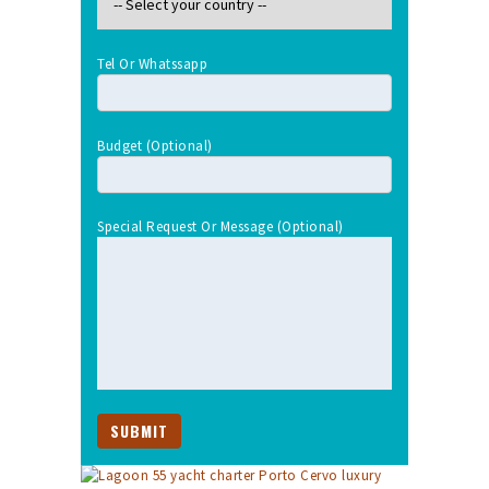
Tel Or Whatssapp
Budget (optional)
Special Request Or Message (optional)