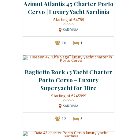
Azimut Atlantis 45 Charter Porto
Cervo | Luxury Yacht Sardinia
Starting at €4799
SARDINIA
10
1
Baglietto Rock 13 Yacht Charter
Porto Cervo – Luxury
Superyacht for Hire
Starting at €245999
SARDINIA
12
5