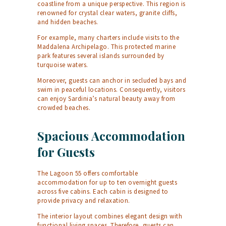
coastline from a unique perspective. This region is
renowned for crystal clear waters, granite cliffs,
and hidden beaches.
For example, many charters include visits to the
Maddalena Archipelago. This protected marine
park features several islands surrounded by
turquoise waters.
Moreover, guests can anchor in secluded bays and
swim in peaceful locations. Consequently, visitors
can enjoy Sardinia’s natural beauty away from
crowded beaches.
Spacious Accommodation
for Guests
The Lagoon 55 offers comfortable
accommodation for up to ten overnight guests
across five cabins. Each cabin is designed to
provide privacy and relaxation.
The interior layout combines elegant design with
functional living spaces. Therefore, guests can