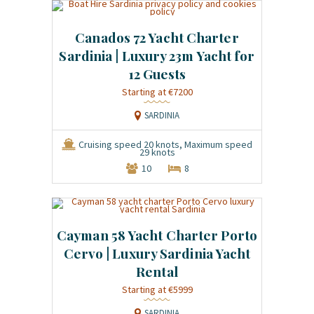
Canados 72 Yacht Charter
Sardinia | Luxury 23m Yacht for
12 Guests
Starting at €7200
SARDINIA
Cruising speed 20 knots, Maximum speed
29 knots
10
8
Cayman 58 Yacht Charter Porto
Cervo | Luxury Sardinia Yacht
Rental
Starting at €5999
SARDINIA