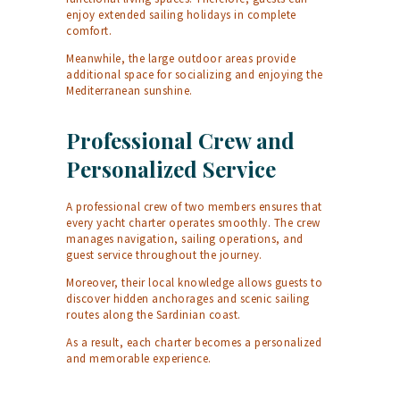
enjoy extended sailing holidays in complete
comfort.
Meanwhile, the large outdoor areas provide
additional space for socializing and enjoying the
Mediterranean sunshine.
Professional Crew and
Personalized Service
A professional crew of two members ensures that
every yacht charter operates smoothly. The crew
manages navigation, sailing operations, and
guest service throughout the journey.
Moreover, their local knowledge allows guests to
discover hidden anchorages and scenic sailing
routes along the Sardinian coast.
As a result, each charter becomes a personalized
and memorable experience.