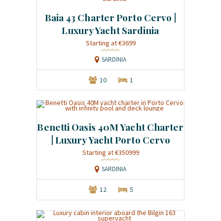
Baia 43 Charter Porto Cervo |
Luxury Yacht Sardinia
Starting at €3699
SARDINIA
10
1
Benetti Oasis 40M Yacht Charter
| Luxury Yacht Porto Cervo
Starting at €350999
SARDINIA
12
5