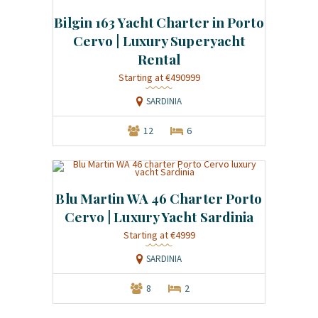
Bilgin 163 Yacht Charter in Porto
Cervo | Luxury Superyacht
Rental
Starting at €490999
SARDINIA
12
6
Blu Martin WA 46 Charter Porto
Cervo | Luxury Yacht Sardinia
Starting at €4999
SARDINIA
8
2