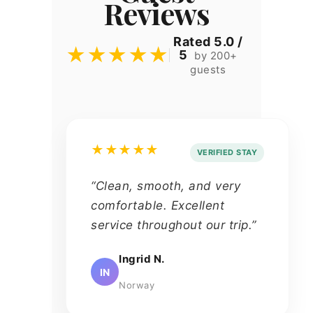
Reviews
Rated 5.0 /
★★★★★
5
by 200+
guests
★★★★★
VERIFIED STAY
“Clean, smooth, and very
comfortable. Excellent
service throughout our trip.”
Ingrid N.
IN
Norway