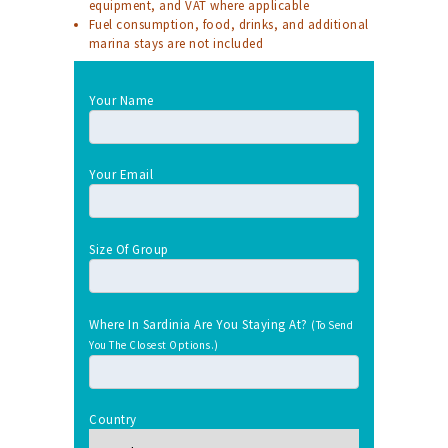
equipment, and VAT where applicable
Fuel consumption, food, drinks, and additional
marina stays are not included
Your Name
Your Email
Size Of Group
Where In Sardinia Are You Staying At?
(To Send
You The Closest Options.)
Country