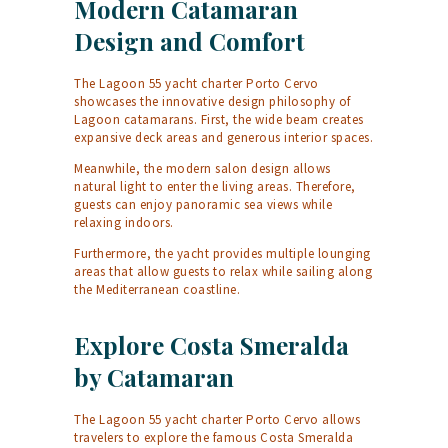
Modern Catamaran
Design and Comfort
The Lagoon 55 yacht charter Porto Cervo
showcases the innovative design philosophy of
Lagoon catamarans. First, the wide beam creates
expansive deck areas and generous interior spaces.
Meanwhile, the modern salon design allows
natural light to enter the living areas. Therefore,
guests can enjoy panoramic sea views while
relaxing indoors.
Furthermore, the yacht provides multiple lounging
areas that allow guests to relax while sailing along
the Mediterranean coastline.
Explore Costa Smeralda
by Catamaran
The Lagoon 55 yacht charter Porto Cervo allows
travelers to explore the famous Costa Smeralda