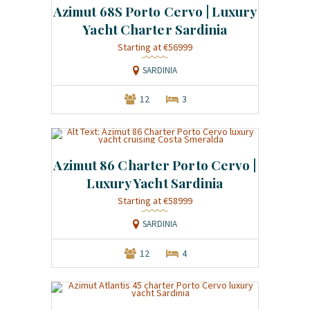
Azimut 68S Porto Cervo | Luxury
Yacht Charter Sardinia
Starting at €56999
SARDINIA
12
3
Azimut 86 Charter Porto Cervo |
Luxury Yacht Sardinia
Starting at €58999
SARDINIA
12
4