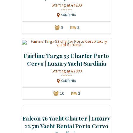
Starting at €4299
SARDINIA
8
2
Fairline Targa 53 Charter Porto
Cervo | Luxury Yacht Sardinia
Starting at €7099
SARDINIA
10
2
Falcon 76 Yacht Charter | Luxury
22.5m Yacht Rental Porto Cervo