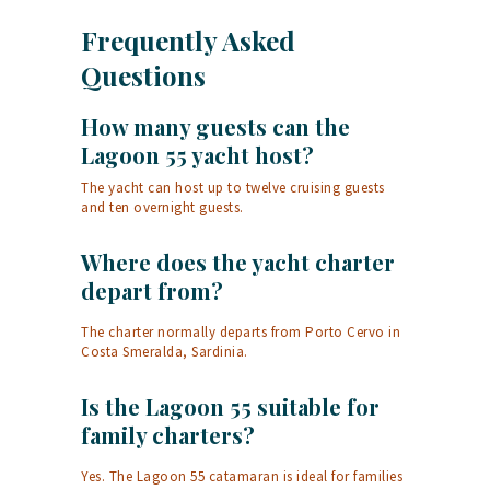
Frequently Asked
Questions
How many guests can the
Lagoon 55 yacht host?
The yacht can host up to twelve cruising guests
and ten overnight guests.
Where does the yacht charter
depart from?
The charter normally departs from Porto Cervo in
Costa Smeralda, Sardinia.
Is the Lagoon 55 suitable for
family charters?
Yes. The Lagoon 55 catamaran is ideal for families