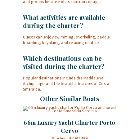
and groups because of its spacious design.
What activities are available
during the charter?
Guests can enjoy swimming, snorkeling, paddle
boarding, kayaking, and relaxing on deck.
Which destinations can be
visited during the charter?
Popular destinations include the Maddalena
Archipelago and the beautiful beaches of Costa
Smeralda.
Other Similar Boats
66m Luxury Yacht Charter Porto
Cervo
Starting at €911499