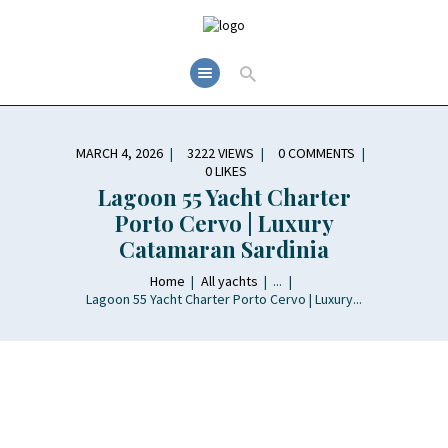
MARCH 4, 2026
3222
VIEWS
0
COMMENTS
0
LIKES
Lagoon 55 Yacht Charter
Porto Cervo | Luxury
Catamaran Sardinia
Home
All yachts
...
Lagoon 55 Yacht Charter Porto Cervo | Luxury...