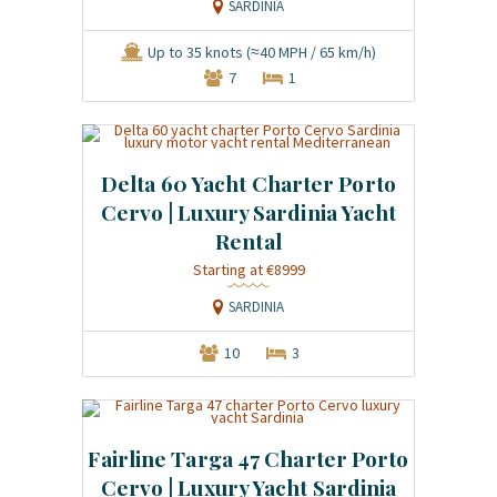
SARDINIA
Up to 35 knots (≈40 MPH / 65 km/h)
7
1
Delta 60 Yacht Charter Porto
Cervo | Luxury Sardinia Yacht
Rental
Starting at €8999
SARDINIA
10
3
Fairline Targa 47 Charter Porto
Cervo | Luxury Yacht Sardinia