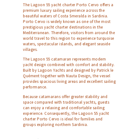
The Lagoon 55 yacht charter Porto Cervo offers a
premium luxury sailing experience across the
beautiful waters of Costa Smeralda in Sardinia.
Porto Cervo is widely known as one of the most
prestigious yacht charter destinations in the
Mediterranean. Therefore, visitors from around the
world travel to this region to experience turquoise
waters, spectacular islands, and elegant seaside
villages.
The Lagoon 55 catamaran represents modern
yacht design combined with comfort and stability.
Built by Lagoon Yachts and designed by Patrick le
Quément together with Nauta Design, the vessel
provides spacious living areas and excellent sailing
performance.
Because catamarans offer greater stability and
space compared with traditional yachts, guests
can enjoy a relaxing and comfortable sailing
experience. Consequently, the Lagoon 55 yacht
charter Porto Cervo is ideal for families and
groups exploring northern Sardinia.