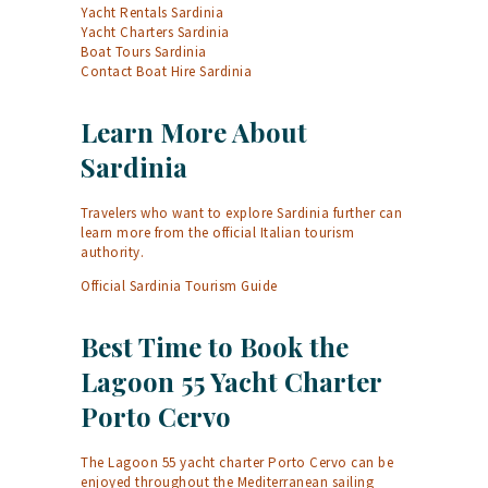
Yacht Rentals Sardinia
Yacht Charters Sardinia
Boat Tours Sardinia
Contact Boat Hire Sardinia
Learn More About
Sardinia
Travelers who want to explore Sardinia further can
learn more from the official Italian tourism
authority.
Official Sardinia Tourism Guide
Best Time to Book the
Lagoon 55 Yacht Charter
Porto Cervo
The Lagoon 55 yacht charter Porto Cervo can be
enjoyed throughout the Mediterranean sailing