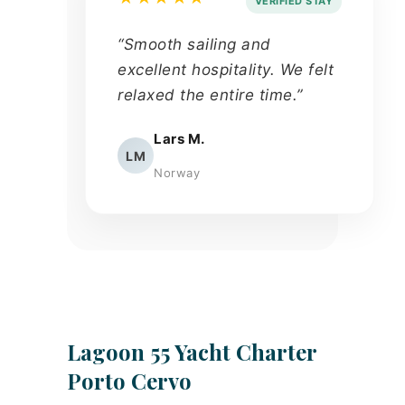
VERIFIED STAY
“Smooth sailing and
excellent hospitality. We felt
relaxed the entire time.”
Lars M.
LM
Norway
Lagoon 55 Yacht Charter
Porto Cervo