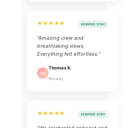
★★★★★
VERIFIED STAY
“Amazing crew and
breathtaking views.
Everything felt effortless.”
Thomas K.
TK
Norway
★★★★★
VERIFIED STAY
“We celebrated onboard and