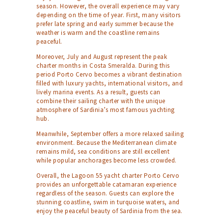
season. However, the overall experience may vary
depending on the time of year. First, many visitors
prefer late spring and early summer because the
weather is warm and the coastline remains
peaceful.
Moreover, July and August represent the peak
charter months in Costa Smeralda. During this
period Porto Cervo becomes a vibrant destination
filled with luxury yachts, international visitors, and
lively marina events. As a result, guests can
combine their sailing charter with the unique
atmosphere of Sardinia’s most famous yachting
hub.
Meanwhile, September offers a more relaxed sailing
environment. Because the Mediterranean climate
remains mild, sea conditions are still excellent
while popular anchorages become less crowded.
Overall, the Lagoon 55 yacht charter Porto Cervo
provides an unforgettable catamaran experience
regardless of the season. Guests can explore the
stunning coastline, swim in turquoise waters, and
enjoy the peaceful beauty of Sardinia from the sea.