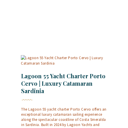
Lagoon 55 Yacht Charter Porto
Cervo | Luxury Catamaran
Sardinia
The Lagoon 55 yacht charter Porto Cervo offers an
exceptional luxury catamaran sailing experience
along the spectacular coastline of Costa Smeralda
in Sardinia. Built in 2024 by Lagoon Yachts and