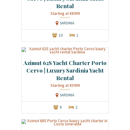
Rental
Starting at €8999
SARDINIA
10
1
Azimut 62S Yacht Charter Porto
Cervo | Luxury Sardinia Yacht
Rental
Starting at €5999
SARDINIA
8
2