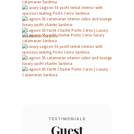
TESTIMONIALS
Guest