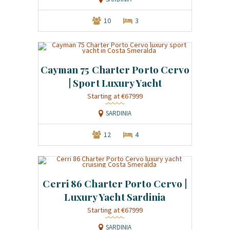
10
3
Cayman 75 Charter Porto Cervo
| Sport Luxury Yacht
Starting at €67999
SARDINIA
12
4
Cerri 86 Charter Porto Cervo |
Luxury Yacht Sardinia
Starting at €67999
SARDINIA