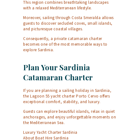
This region combines breathtaking landscapes
with a relaxed Mediterranean lifestyle.
Moreover, sailing through Costa Smeralda allows
guests to discover secluded coves, small islands,
and picturesque coastal villages.
Consequently, a private catamaran charter
becomes one of the most memorable ways to
explore Sardinia.
Plan Your Sardinia
Catamaran Charter
If you are planning a sailing holiday in Sardinia,
the Lagoon 55 yacht charter Porto Cervo offers
exceptional comfort, stability, and luxury.
Guests can explore beautiful islands, relax in quiet
anchorages, and enjoy unforgettable moments on
the Mediterranean Sea.
Luxury Yacht Charter Sardinia
About Boat Hire Sardinia