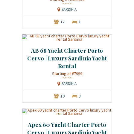
SARDINIA
12
1
AB 68 Yacht Charter Porto
Cervo | Luxury Sardinia Yacht
Rental
Starting at €7999
SARDINIA
10
3
Apex 60 Yacht Charter Porto
Cervo | Luxury Sardinia Yacht