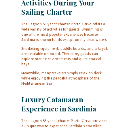
Activities During Your
Sailing Charter
The Lagoon 55 yacht charter Porto Cervo offers a
wide variety of activities for guests. Swimming is
one of the most popular experiences because
Sardinia is known for its exceptionally clear waters.
Snorkeling equipment, paddle boards, and a kayak
are available on board. Therefore, guests can
explore marine environments and quiet coastal
bays.
Meanwhile, many travelers simply relax on deck
while enjoying the peaceful atmosphere of the
Mediterranean Sea.
Luxury Catamaran
Experience in Sardinia
The Lagoon 55 yacht charter Porto Cervo provides
a unique way to experience Sardinia’s coastline.