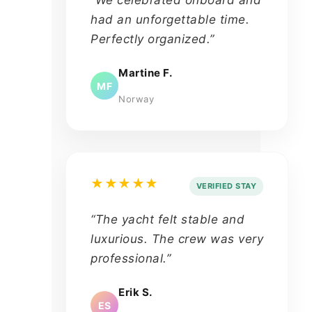
had an unforgettable time.
Perfectly organized.”
Martine F.
MF
Norway
★★★★★
VERIFIED STAY
“The yacht felt stable and
luxurious. The crew was very
professional.”
Erik S.
ES