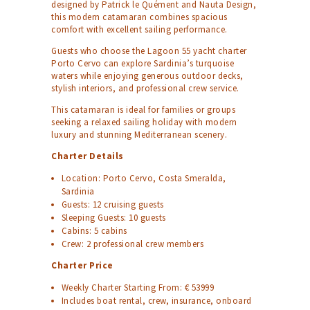
designed by Patrick le Quément and Nauta Design,
this modern catamaran combines spacious
comfort with excellent sailing performance.
Guests who choose the Lagoon 55 yacht charter
Porto Cervo can explore Sardinia’s turquoise
waters while enjoying generous outdoor decks,
stylish interiors, and professional crew service.
This catamaran is ideal for families or groups
seeking a relaxed sailing holiday with modern
luxury and stunning Mediterranean scenery.
Charter Details
Location: Porto Cervo, Costa Smeralda,
Sardinia
Guests: 12 cruising guests
Sleeping Guests: 10 guests
Cabins: 5 cabins
Crew: 2 professional crew members
Charter Price
Weekly Charter Starting From: € 53999
Includes boat rental, crew, insurance, onboard