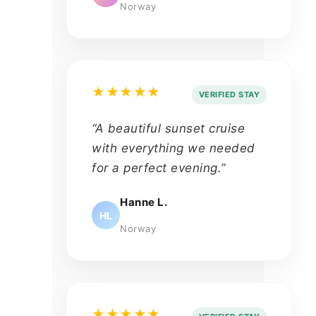
Norway
★★★★★
VERIFIED STAY
“A beautiful sunset cruise
with everything we needed
for a perfect evening.”
Hanne L.
HL
Norway
★★★★★